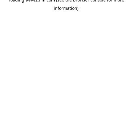
information)
.