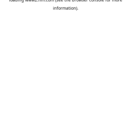
information)
.