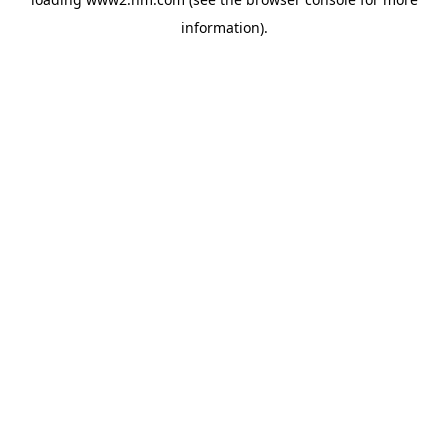
information)
.