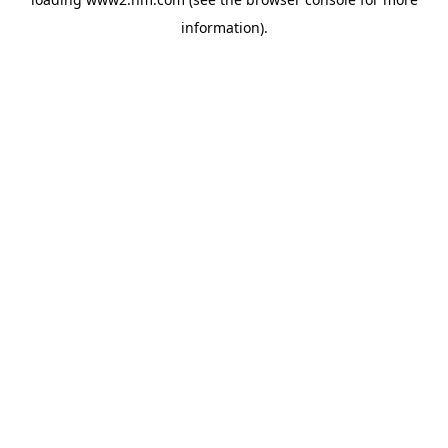
information)
.