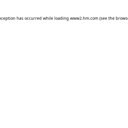
exception has occurred
while loading
www2.hm.com
(see the brows