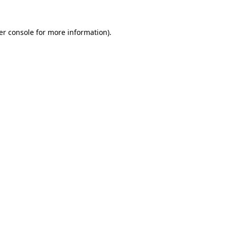
er console for more information)
.