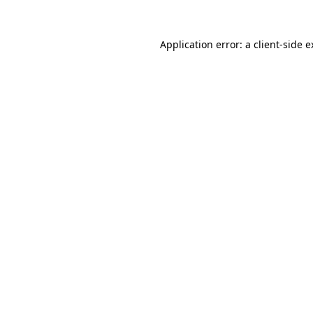
Application error: a client-side 