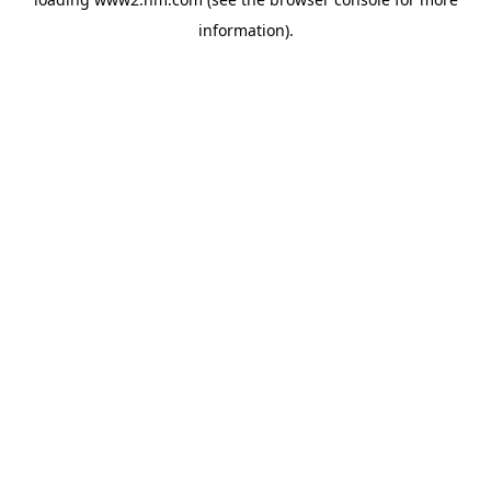
information)
.