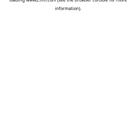
information)
.