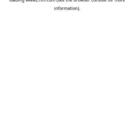
information)
.