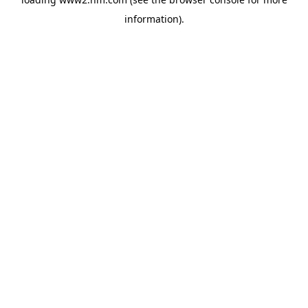
information)
.