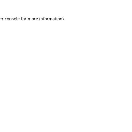
er console for more information)
.