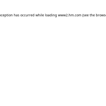
exception has occurred
while loading
www2.hm.com
(see the brows