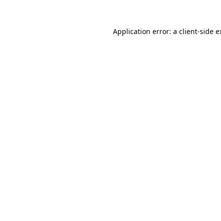
Application error: a client-side 