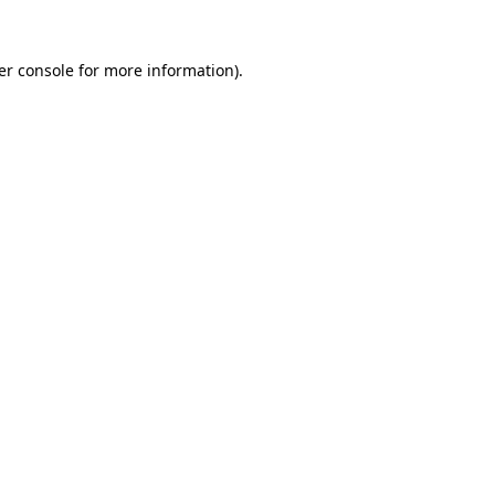
er console for more information)
.