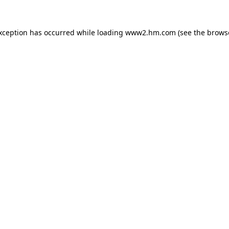
exception has occurred
while loading
www2.hm.com
(see the brows