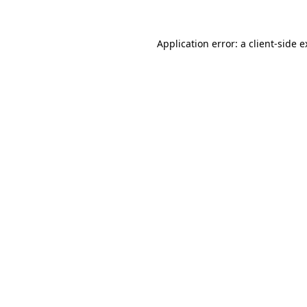
Application error: a client-side 