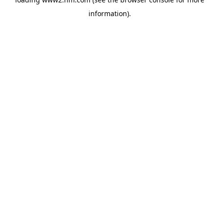
information)
.