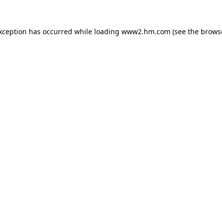
exception has occurred
while loading
www2.hm.com
(see the brows