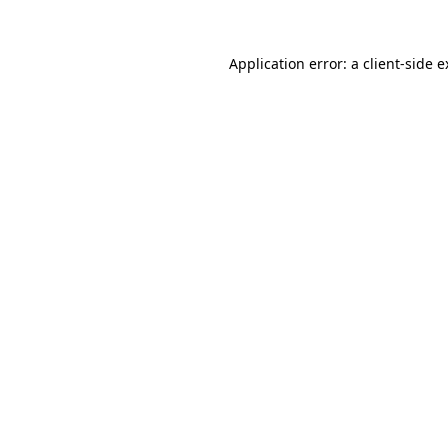
Application error: a client-side 