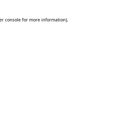
er console for more information)
.