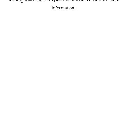
information)
.