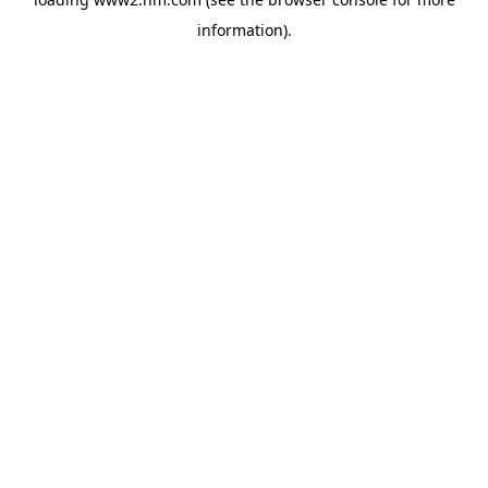
information)
.