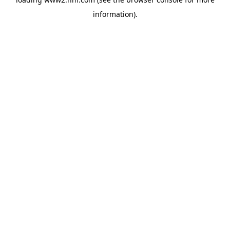
information)
.