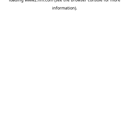
information)
.