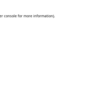
er console for more information)
.