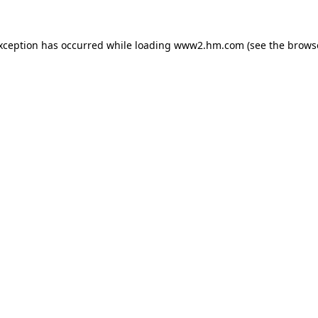
exception has occurred
while loading
www2.hm.com
(see the brows