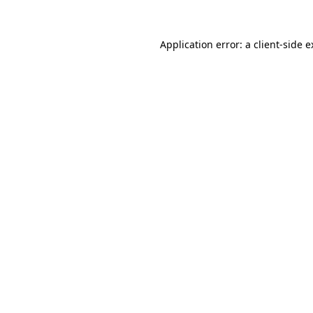
Application error: a client-side 