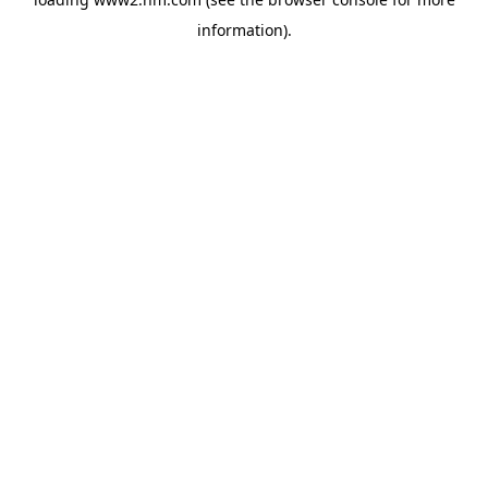
information)
.