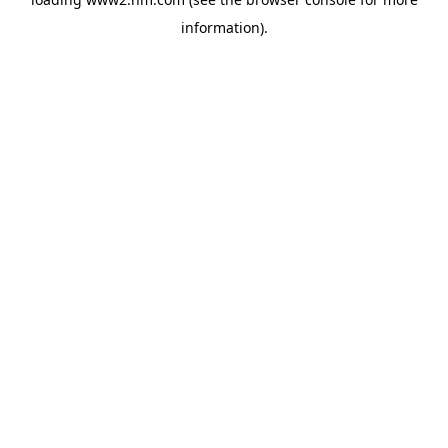
information)
.