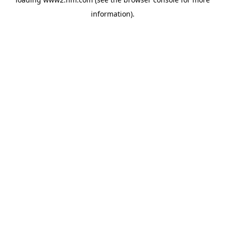
information)
.