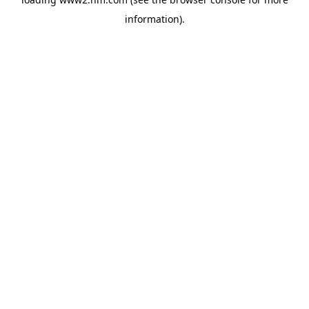
information)
.