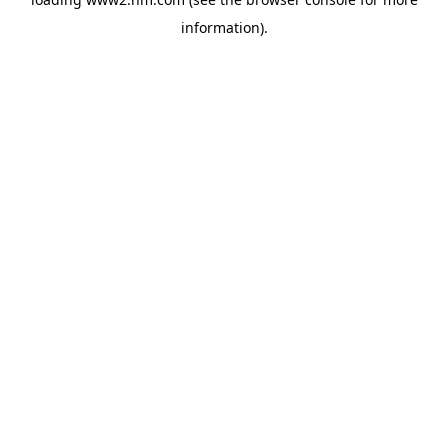
information)
.