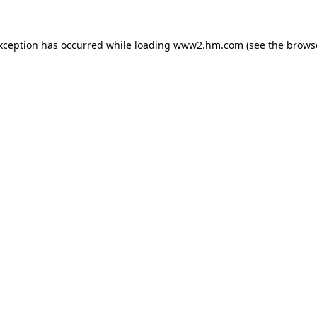
exception has occurred
while loading
www2.hm.com
(see the brows