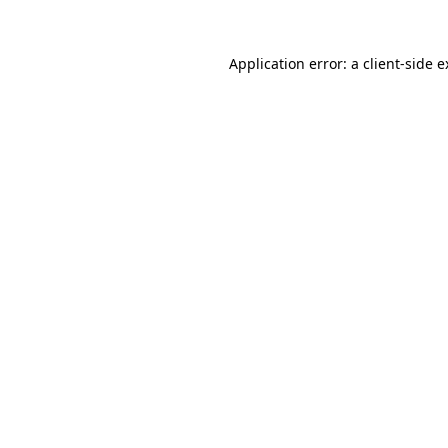
Application error: a client-side 