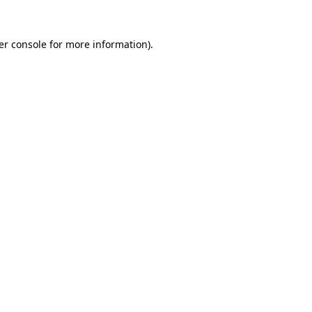
er console for more information)
.