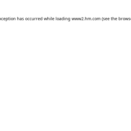
exception has occurred
while loading
www2.hm.com
(see the brows