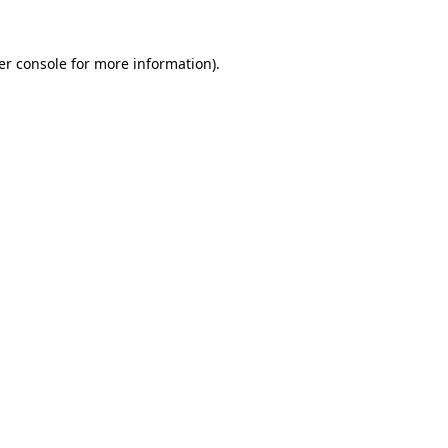
er console for more information)
.