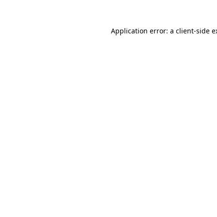
Application error: a client-side 