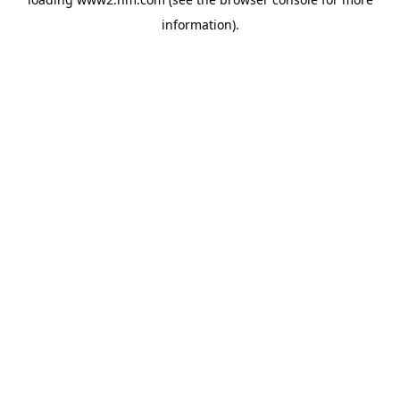
information)
.