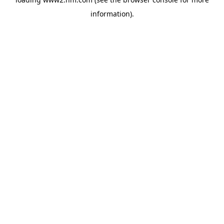
information)
.