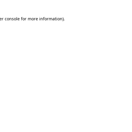
er console for more information)
.