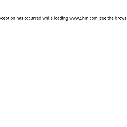
exception has occurred
while loading
www2.hm.com
(see the brows