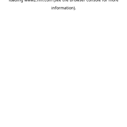
information)
.