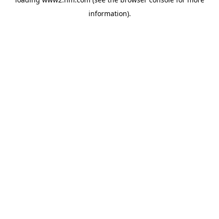
information)
.