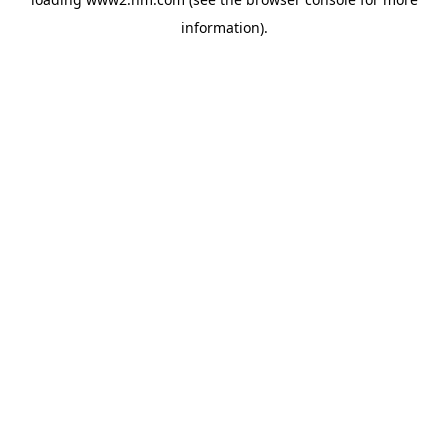
information)
.