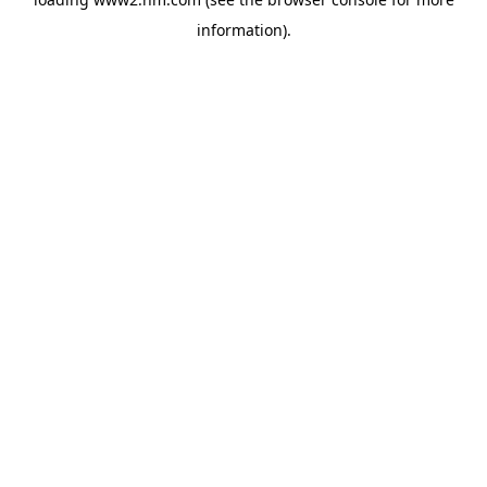
information)
.