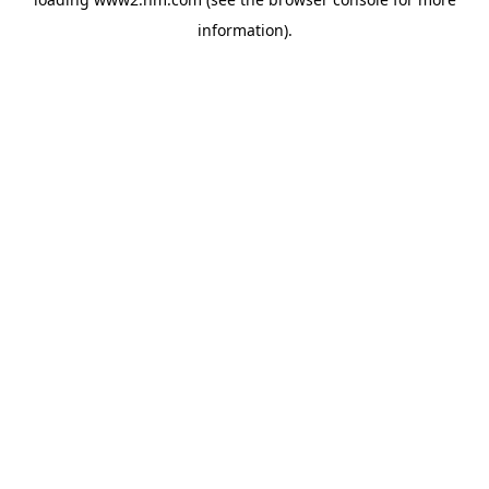
information)
.