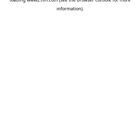
information)
.