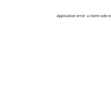
Application error: a client-side 