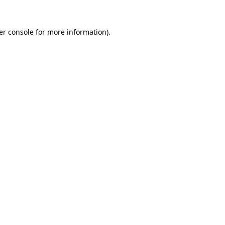
er console for more information)
.