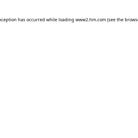
exception has occurred
while loading
www2.hm.com
(see the brows