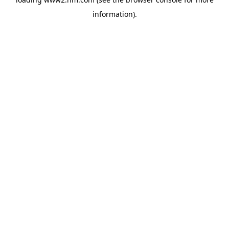
information)
.