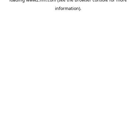
information)
.