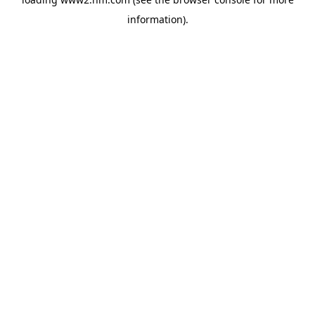
information)
.