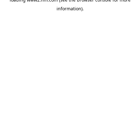
information)
.