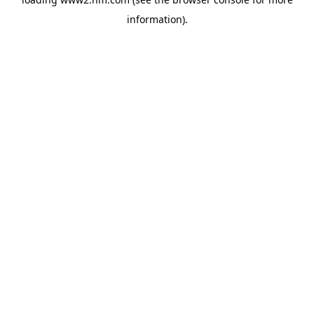
information)
.