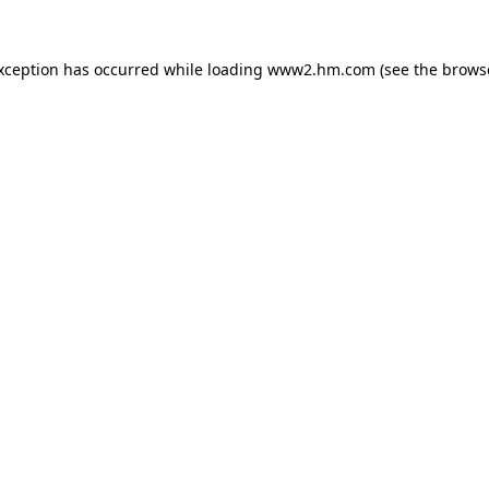
exception has occurred
while loading
www2.hm.com
(see the brows