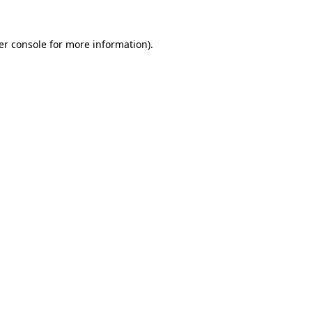
er console for more information)
.