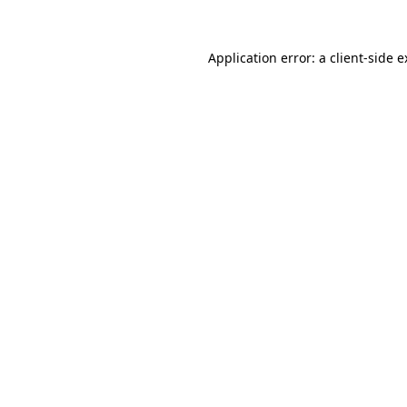
Application error: a client-side 