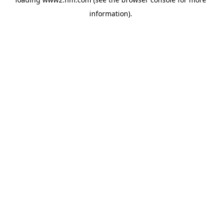
information)
.