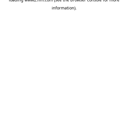
information)
.