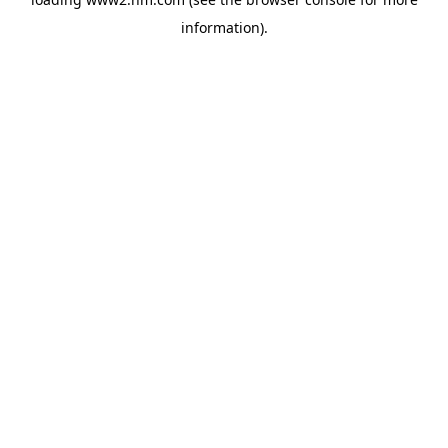
information)
.