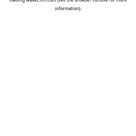
information)
.