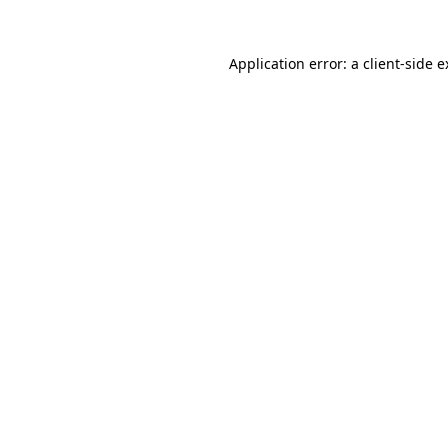
Application error: a client-side 