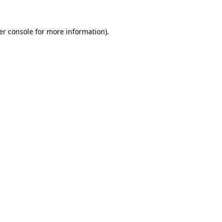
er console for more information)
.