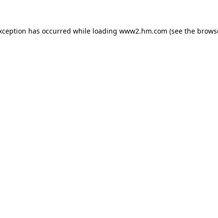
exception has occurred
while loading
www2.hm.com
(see the brows