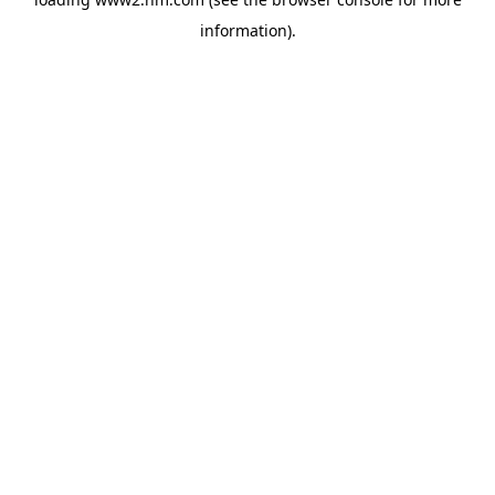
information)
.