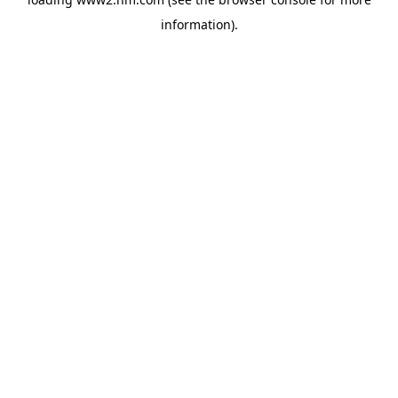
information)
.