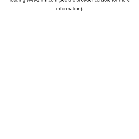
information)
.