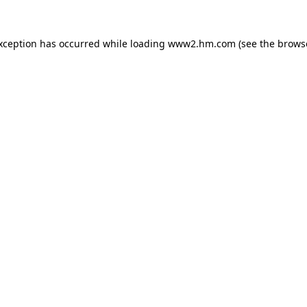
exception has occurred
while loading
www2.hm.com
(see the brows