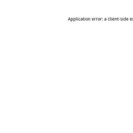
Application error: a client-side 