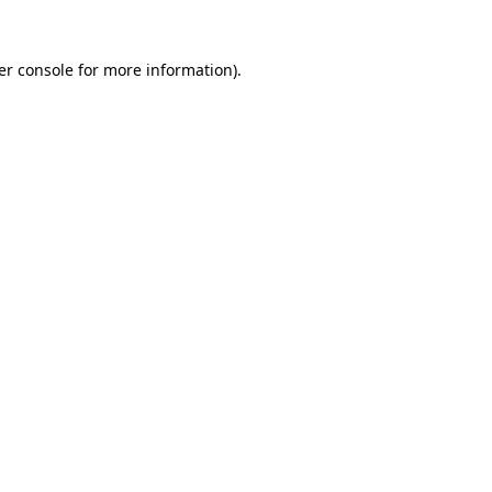
er console for more information)
.